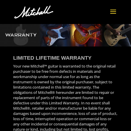
LIMITED LIFETIME WARRANTY
Your new Mitchell™ guitar is warranted to the original retail
purchaser to be free from defects in materials and
workmanship under normal use for as long as the
instrument is owned by the original purchaser, subject to
limitations contained in this limited warranty. The
obligations of Mitchell® hereunder are limited to repair or
replacement of parts of the instrument found to be
defective under this Limited Warranty. In no event shall
Mitchell®, retailer and/or manufacturer be liable for any
damages based upon inconvenience, loss of use of product,
loss of time, interrupted operation or commercial loss or
any other incidental or consequential damages of any
nature or kind, including but not limited to, lost profits,