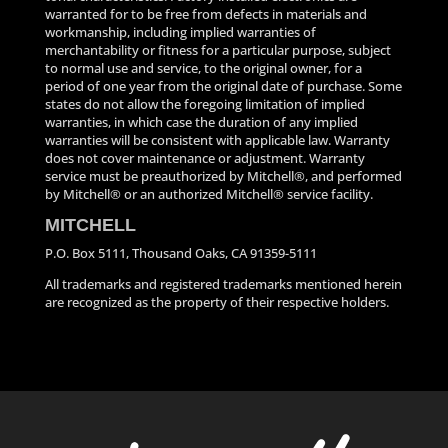
warranted for to be free from defects in materials and
workmanship, including implied warranties of
merchantability or fitness for a particular purpose, subject
to normal use and service, to the original owner, for a
period of one year from the original date of purchase. Some
states do not allow the foregoing limitation of implied
warranties, in which case the duration of any implied
warranties will be consistent with applicable law. Warranty
does not cover maintenance or adjustment. Warranty
service must be preauthorized by Mitchell®, and performed
by Mitchell® or an authorized Mitchell® service facility.
MITCHELL
P.O. Box 5111, Thousand Oaks, CA 91359-5111
All trademarks and registered trademarks mentioned herein
are recognized as the property of their respective holders.