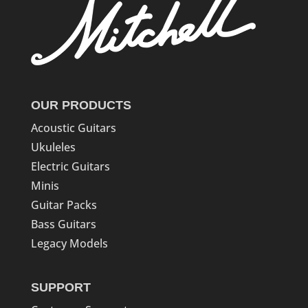
OUR PRODUCTS
Acoustic Guitars
Ukuleles
Electric Guitars
Minis
Guitar Packs
Bass Guitars
Legacy Models
SUPPORT