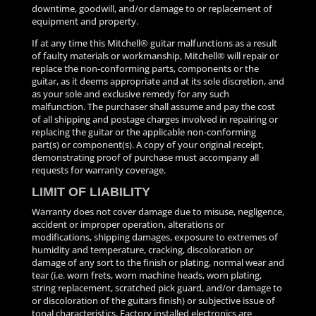
downtime, goodwill, and/or damage to or replacement of
equipment and property.
If at any time this Mitchell® guitar malfunctions as a result
of faulty materials or workmanship, Mitchell® will repair or
replace the non-conforming parts, components or the
guitar, as it deems appropriate and at its sole discretion, and
as your sole and exclusive remedy for any such
malfunction. The purchaser shall assume and pay the cost
of all shipping and postage charges involved in repairing or
replacing the guitar or the applicable non-conforming
part(s) or component(s). A copy of your original receipt,
demonstrating proof of purchase must accompany all
requests for warranty coverage.
LIMIT OF LIABILITY
Warranty does not cover damage due to misuse, negligence,
accident or improper operation, alterations or
modifications, shipping damages, exposure to extremes of
humidity and temperature, cracking, discoloration or
damage of any sort to the finish or plating, normal wear and
tear (i.e. worn frets, worn machine heads, worn plating,
string replacement, scratched pick guard, and/or damage to
or discoloration of the guitars finish) or subjective issue of
tonal characteristics. Factory installed electronics are