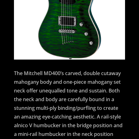
The Mitchell MD400’s carved, double cutaway
mahogany body and one-piece mahogany set
neck offer unequalled tone and sustain. Both
the neck and body are carefully bound in a
stunning multi-ply binding/purfling to create
an amazing eye-catching aesthetic. A rail-style
alnico V humbucker in the bridge position and
a mini-rail humbucker in the neck position