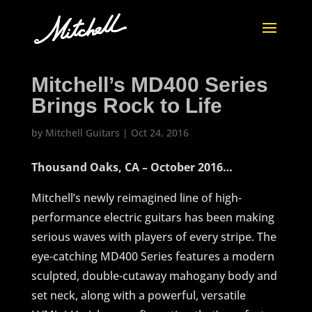
Mitchell’s MD400 Series
Brings Rock to Life
by
Mitchell Guitars
|
Oct 24, 2016
Thousand Oaks, CA – October 2016…
Mitchell’s newly reimagined line of high-
performance electric guitars has been making
serious waves with players of every stripe. The
eye-catching MD400 Series features a modern
sculpted, double-cutaway mahogany body and
set neck, along with a powerful, versatile