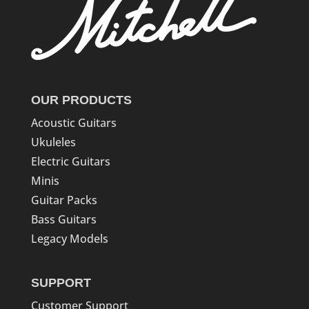
OUR PRODUCTS
Acoustic Guitars
Ukuleles
Electric Guitars
Minis
Guitar Packs
Bass Guitars
Legacy Models
SUPPORT
Customer Support