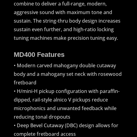
combine to deliver a full-range, modern,
aggressive sound with maximum tone and
sustain. The string-thru body design increases
sustain even further, and high-ratio locking
tuning machines make precision tuning easy.
MD400 Features
• Modern carved mahogany double cutaway
body and a mahogany set neck with rosewood
fretboard
• H/mini-H pickup configuration with paraffin-
dipped, rail-style alnico V pickups reduce
microphonics and unwanted feedback while
reducing tonal dropouts
• Deep Bevel Cutaway (DBC) design allows for
complete fretboard access