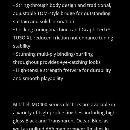
• String-through body design and traditional,
adjustable TOM-style bridge for outstanding
sustain and solid intonation
• Locking tuning machines and Graph Tech™
TUSQ XL reduced-friction nut enhance tuning
stability
• Stunning multi-ply binding/purfling
throughout provides eye-catching looks
• High-tensile strength fretwire for durability
and smooth playability
Mitchell MD400 Series electrics are available in
a variety of high-profile finishes, including high-
gloss Black and Transparent Ocean Blue, as
well as quilted AAA maple veneer finishes in