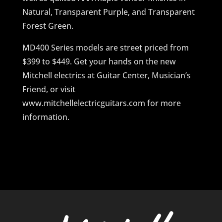
Natural, Transparent Purple, and Transparent
Forest Green.
MD400 Series models are street priced from
$399 to $449. Get your hands on the new
Mitchell electrics at Guitar Center, Musician’s
Friend, or visit
www.mitchellelectricguitars.com for more
information.