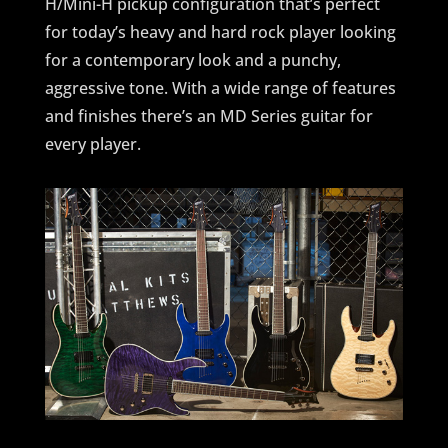
H/Mini-H pickup configuration that’s perfect
for today’s heavy and hard rock player looking
for a contemporary look and a punchy,
aggressive tone. With a wide range of features
and finishes there’s an MD Series guitar for
every player.