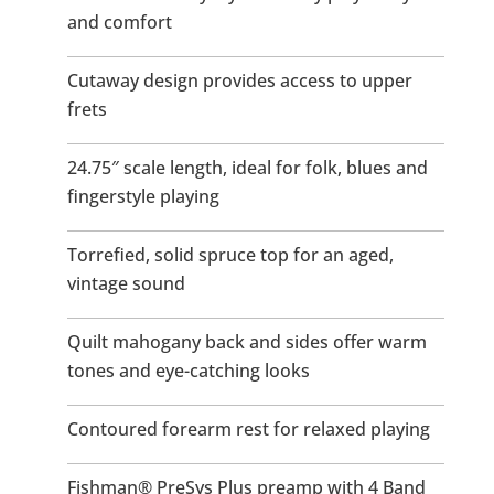
and comfort
Cutaway design provides access to upper
frets
24.75″ scale length, ideal for folk, blues and
fingerstyle playing
Torrefied, solid spruce top for an aged,
vintage sound
Quilt mahogany back and sides offer warm
tones and eye-catching looks
Contoured forearm rest for relaxed playing
Fishman® PreSys Plus preamp with 4 Band