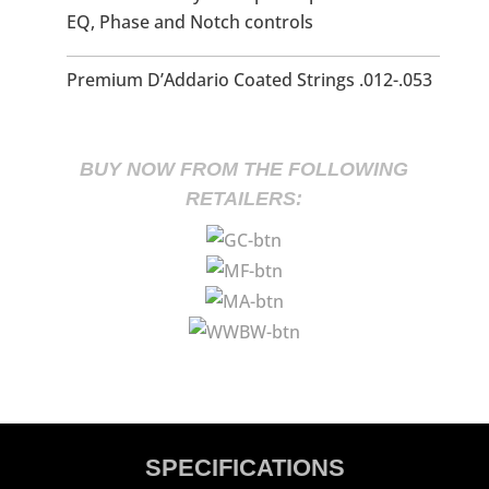
EQ, Phase and Notch controls
Premium D’Addario Coated Strings .012-.053
BUY NOW FROM THE FOLLOWING
RETAILERS:
SPECIFICATIONS