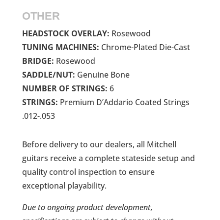
OTHER
HEADSTOCK OVERLAY:
Rosewood
TUNING MACHINES:
Chrome-Plated Die-Cast
BRIDGE:
Rosewood
SADDLE/NUT:
Genuine Bone
NUMBER OF STRINGS:
6
STRINGS:
Premium D’Addario Coated Strings
.012-.053
Before delivery to our dealers, all Mitchell
guitars receive a complete stateside setup and
quality control inspection to ensure
exceptional playability.
Due to ongoing product development,