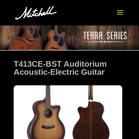
T413CE-BST Auditorium
Acoustic-Electric Guitar