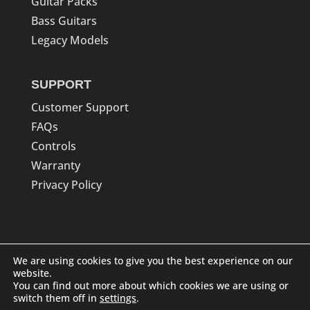
Guitar Packs
Bass Guitars
Legacy Models
SUPPORT
Customer Support
FAQs
Controls
Warranty
Privacy Policy
We are using cookies to give you the best experience on our
website.
You can find out more about which cookies we are using or
switch them off in
settings
.