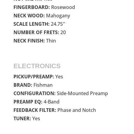
FINGERBOARD:
Rosewood
NECK WOOD:
Mahogany
SCALE LENGTH:
24.75″
NUMBER OF FRETS:
20
NECK FINISH:
Thin
ELECTRONICS
PICKUP/PREAMP:
Yes
BRAND:
Fishman
CONFIGURATION:
Side-Mounted Preamp
PREAMP EQ:
4-Band
FEEDBACK FILTER:
Phase and Notch
TUNER:
Yes