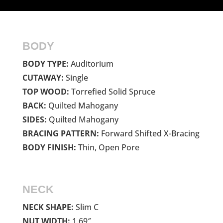
BODY
BODY TYPE:
Auditorium
CUTAWAY:
Single
TOP WOOD:
Torrefied Solid Spruce
BACK:
Quilted Mahogany
SIDES:
Quilted Mahogany
BRACING PATTERN:
Forward Shifted X-Bracing
BODY FINISH:
Thin, Open Pore
NECK
NECK SHAPE:
Slim C
NUT WIDTH:
1.69″