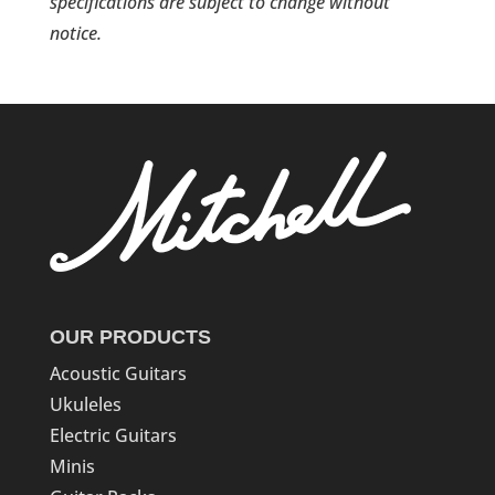
specifications are subject to change without
notice.
OUR PRODUCTS
Acoustic Guitars
Ukuleles
Electric Guitars
Minis