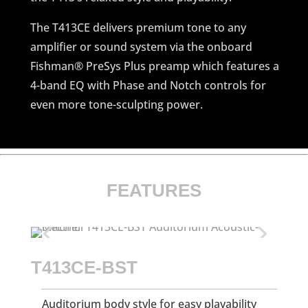
The T413CE delivers premium tone to any
amplifier or sound system via the onboard
Fishman® PreSys Plus preamp which features a
4-band EQ with Phase and Notch controls for
even more tone-sculpting power.
FEATURES
T413CE-BST
Auditorium body style for easy playability