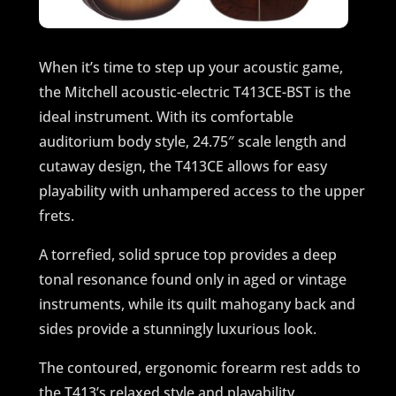
When it’s time to step up your acoustic game,
the Mitchell acoustic-electric T413CE-BST is the
ideal instrument. With its comfortable
auditorium body style, 24.75″ scale length and
cutaway design, the T413CE allows for easy
playability with unhampered access to the upper
frets.
A torrefied, solid spruce top provides a deep
tonal resonance found only in aged or vintage
instruments, while its quilt mahogany back and
sides provide a stunningly luxurious look.
The contoured, ergonomic forearm rest adds to
the T413’s relaxed style and playability.