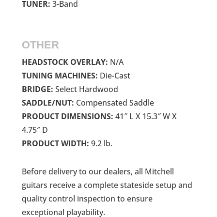
TUNER:
3-Band
OTHER
HEADSTOCK OVERLAY:
N/A
TUNING MACHINES:
Die-Cast
BRIDGE:
Select Hardwood
SADDLE/NUT:
Compensated Saddle
PRODUCT DIMENSIONS:
41″ L X 15.3″ W X
4.75″ D
PRODUCT WIDTH:
9.2 lb.
Before delivery to our dealers, all Mitchell
guitars receive a complete stateside setup and
quality control inspection to ensure
exceptional playability.