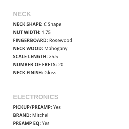
NECK
NECK SHAPE:
C Shape
NUT WIDTH:
1.75
FINGERBOARD:
Rosewood
NECK WOOD:
Mahogany
SCALE LENGTH:
25.5
NUMBER OF FRETS:
20
NECK FINISH:
Gloss
ELECTRONICS
PICKUP/PREAMP:
Yes
BRAND:
Mitchell
PREAMP EQ:
Yes