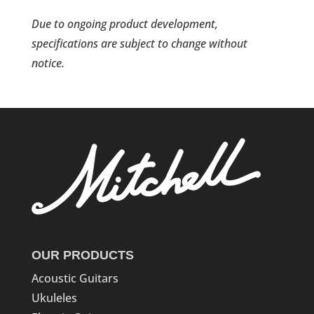
Due to ongoing product development,
specifications are subject to change without
notice.
OUR PRODUCTS
Acoustic Guitars
Ukuleles