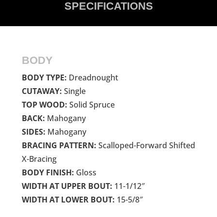
SPECIFICATIONS
BODY
BODY TYPE:
Dreadnought
CUTAWAY:
Single
TOP WOOD:
Solid Spruce
BACK:
Mahogany
SIDES:
Mahogany
BRACING PATTERN:
Scalloped-Forward Shifted
X-Bracing
BODY FINISH:
Gloss
WIDTH AT UPPER BOUT:
11-1/12″
WIDTH AT LOWER BOUT:
15-5/8″