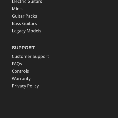
Electric Guitars
Minis
Guitar Packs
Bass Guitars
Legacy Models
SUPPORT
Customer Support
FAQs
Controls
Warranty
Privacy Policy