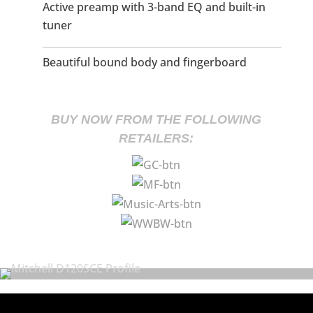
Active preamp with 3-band EQ and built-in
tuner
Beautiful bound body and fingerboard
BUY NOW FROM THE FOLLOWING
RETAILERS: