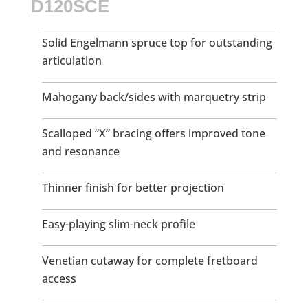
D120SCE
Solid Engelmann spruce top for outstanding
articulation
Mahogany back/sides with marquetry strip
Scalloped “X” bracing offers improved tone
and resonance
Thinner finish for better projection
Easy-playing slim-neck profile
Venetian cutaway for complete fretboard
access