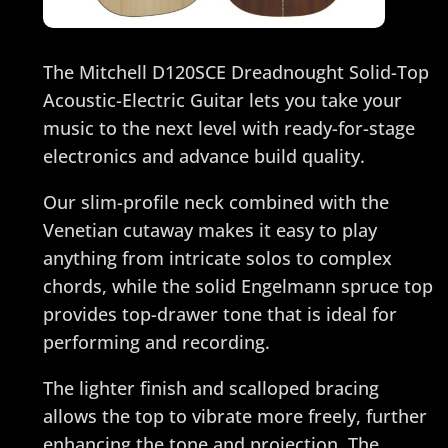
The Mitchell D120SCE Dreadnought Solid-Top
Acoustic-Electric Guitar lets you take your
music to the next level with ready-for-stage
electronics and advance build quality.
Our slim-profile neck combined with the
Venetian cutaway makes it easy to play
anything from intricate solos to complex
chords, while the solid Engelmann spruce top
provides top-drawer tone that is ideal for
performing and recording.
The lighter finish and scalloped bracing
allows the top to vibrate more freely, further
enhancing the tone and projection. The