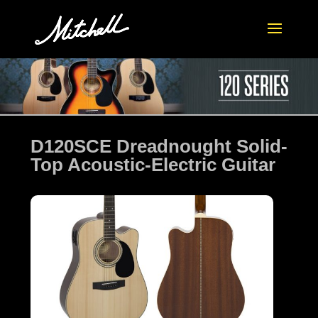
D120SCE Dreadnought Solid-
Top Acoustic-Electric Guitar