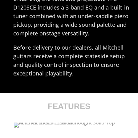
D120SCE includes a 3-band EQ and a built-in
tuner combined with an under-saddle piezo
pickup, providing a wide sound palette and
complete onstage versatility.
Before delivery to our dealers, all Mitchell
guitars receive a complete stateside setup
and quality control inspection to ensure
exceptional playability.
FEATURES