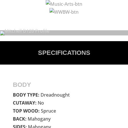
SPECIFICATIONS
BODY
BODY TYPE:
Dreadnought
CUTAWAY:
No
TOP WOOD:
Spruce
BACK:
Mahogany
SIDES:
Mahogany