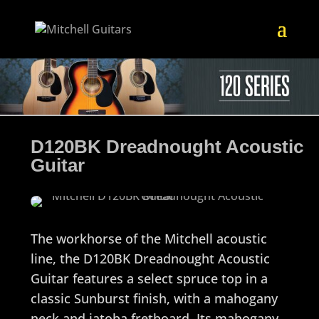
D120BK Dreadnought Acoustic
Guitar
The workhorse of the Mitchell acoustic
line, the D120BK Dreadnought Acoustic
Guitar features a select spruce top in a
classic Sunburst finish, with a mahogany
neck and jatoba fretboard. Its mahogany