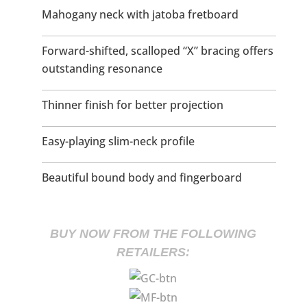
Mahogany neck with jatoba fretboard
Forward-shifted, scalloped “X” bracing offers
outstanding resonance
Thinner finish for better projection
Easy-playing slim-neck profile
Beautiful bound body and fingerboard
BUY NOW FROM THE FOLLOWING
RETAILERS: