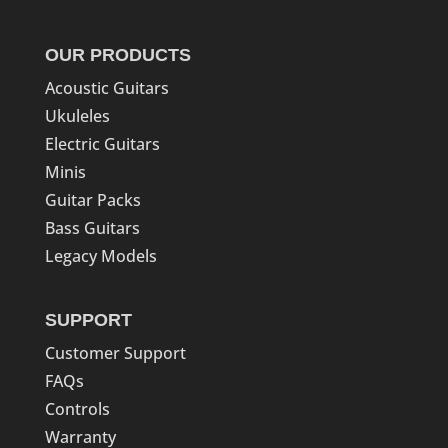
OUR PRODUCTS
Acoustic Guitars
Ukuleles
Electric Guitars
Minis
Guitar Packs
Bass Guitars
Legacy Models
SUPPORT
Customer Support
FAQs
Controls
Warranty