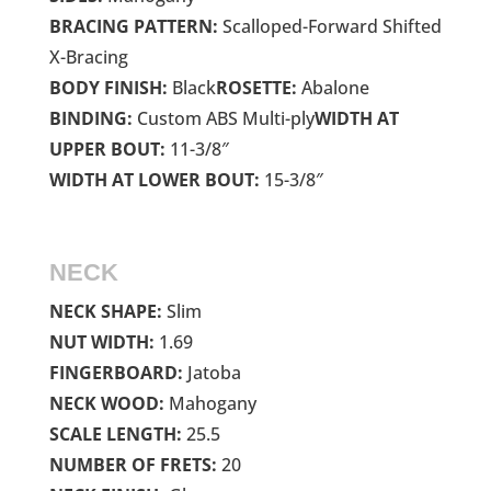
BRACING PATTERN:
Scalloped-Forward Shifted
X-Bracing
BODY FINISH:
Black
ROSETTE:
Abalone
BINDING:
Custom ABS Multi-ply
WIDTH AT
UPPER BOUT:
11-3/8″
WIDTH AT LOWER BOUT:
15-3/8″
NECK
NECK SHAPE:
Slim
NUT WIDTH:
1.69
FINGERBOARD:
Jatoba
NECK WOOD:
Mahogany
SCALE LENGTH:
25.5
NUMBER OF FRETS:
20