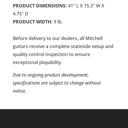
PRODUCT DIMENSIONS:
41″ L X 15.3″ W X
4.75″ D
PRODUCT WIDTH:
9 lb.
Before delivery to our dealers, all Mitchell
guitars receive a complete stateside setup and
quality control inspection to ensure
exceptional playability.
Due to ongoing product development,
specifications are subject to change without
notice.