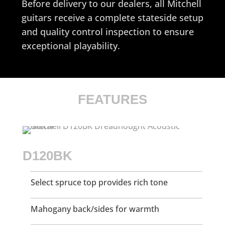
Before delivery to our dealers, all Mitchell
guitars receive a complete stateside setup
and quality control inspection to ensure
exceptional playability.
FEATURES
D120BK
Select spruce top provides rich tone
Mahogany back/sides for warmth