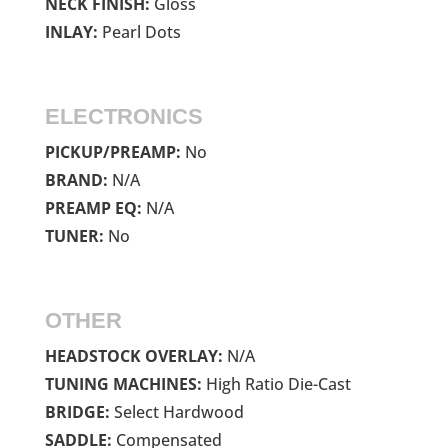
NECK FINISH:
Gloss
INLAY:
Pearl Dots
ELECTRONICS
PICKUP/PREAMP:
No
BRAND:
N/A
PREAMP EQ:
N/A
TUNER:
No
OTHER
HEADSTOCK OVERLAY:
N/A
TUNING MACHINES:
High Ratio Die-Cast
BRIDGE:
Select Hardwood
SADDLE:
Compensated