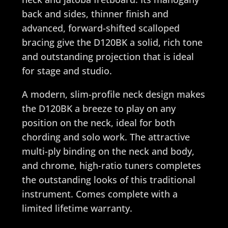
back and sides, thinner finish and
advanced, forward-shifted scalloped
bracing give the D120BK a solid, rich tone
and outstanding projection that is ideal
for stage and studio.
A modern, slim-profile neck design makes
the D120BK a breeze to play on any
position on the neck, ideal for both
chording and solo work. The attractive
multi-ply binding on the neck and body,
and chrome, high-ratio tuners completes
the outstanding looks of this traditional
instrument. Comes complete with a
limited lifetime warranty.